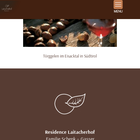
Törggelen im Eisacktal in Südtirol
Residence Laitacherhof
Familie Schenk – Gasser