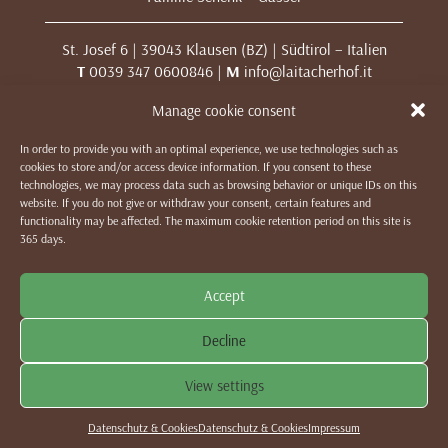
St. Josef 6 | 39043 Klausen (BZ) | Südtirol – Italien
T
0039 347 0600846 |
M
info@laitacherhof.it
MwSt. Nr. 01209000213
Manage cookie consent
In order to provide you with an optimal experience, we use technologies such as
IMPRESSUM
|
DATENSCHUTZ & COOKIES
|
WE LIKE TO
cookies to store and/or access device information. If you consent to these
MUWit
technologies, we may process data such as browsing behavior or unique IDs on this
website. If you do not give or withdraw your consent, certain features and
functionality may be affected. The maximum cookie retention period on this site is
365 days.
Accept
Decline
View settings
Datenschutz & Cookies
Datenschutz & Cookies
Impressum