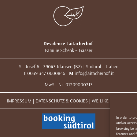
Residence Laitacherhof
Familie Schenk – Gasser
St. Josef 6 | 39043 Klausen (BZ) | Südtirol – Italien
T
0039 347 0600846 |
M
info@laitacherhof.it
MwSt. Nr. 01209000213
IMPRESSUM
|
DATENSCHUTZ & COOKIES
|
WE LIKE TO MUWit
In order to pr
and/or access 
browsing behav
features and f