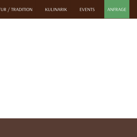
UR / TRADITION
KULINARIK
EVENTS
ANFRAGE