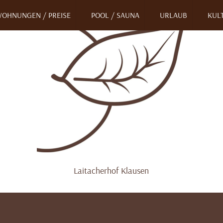
OHNUNGEN / PREISE
POOL / SAUNA
URLAUB
KULT
Laitacherhof Klausen