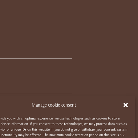
Manage cookie consent
ovide you with an optimal experience, we use technologies such as cookies to store
device information. If you consent to these technologies, we may process data such as
ior or unique IDs on this website. If you do not give or withdraw your consent, certain
unctionality may be affected. The maximum cookie retention period on this site is 365