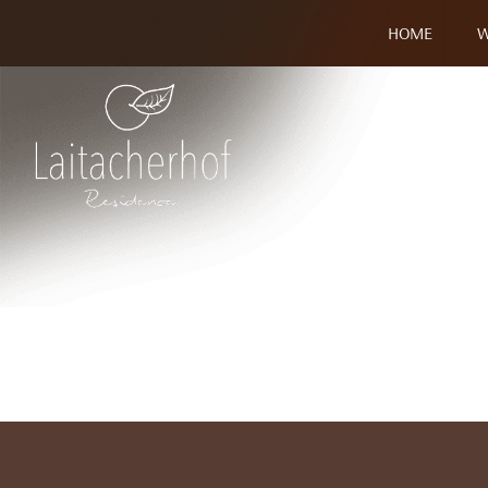
HOME
W