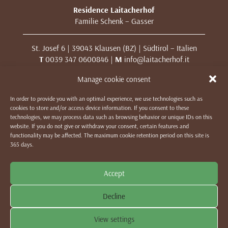
Residence Laitacherhof
Familie Schenk – Gasser
St. Josef 6 | 39043 Klausen (BZ) | Südtirol – Italien
T
0039 347 0600846 |
M
info@laitacherhof.it
MwSt. Nr. 01209000213
Manage cookie consent
In order to provide you with an optimal experience, we use technologies such as
IMPRESSUM
|
DATENSCHUTZ & COOKIES
|
WE LIKE TO
cookies to store and/or access device information. If you consent to these
MUWit
technologies, we may process data such as browsing behavior or unique IDs on this
website. If you do not give or withdraw your consent, certain features and
functionality may be affected. The maximum cookie retention period on this site is
365 days.
Accept
Decline
View settings