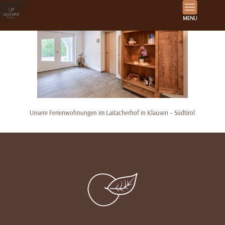
Unsere Ferienwohnungen im Laitacherhof in Klausen – Südtirol