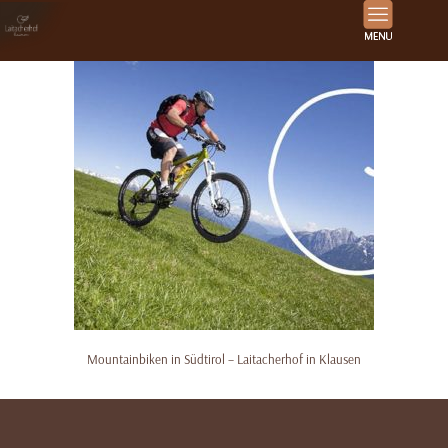
Mountainbiken in Südtirol – Laitacherhof in Klausen