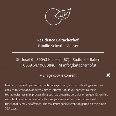
Residence Laitacherhof
Familie Schenk – Gasser
St. Josef 6 | 39043 Klausen (BZ) | Südtirol – Italien
T
0039 347 0600846 |
M
info@laitacherhof.it
MwSt. Nr. 01209000213
Manage cookie consent
In order to provide you with an optimal experience, we use technologies such as
IMPRESSUM
|
DATENSCHUTZ & COOKIES
|
WE LIKE TO
cookies to store and/or access device information. If you consent to these
MUWit
technologies, we may process data such as browsing behavior or unique IDs on this
website. If you do not give or withdraw your consent, certain features and
functionality may be affected. The maximum cookie retention period on this site is
365 days.