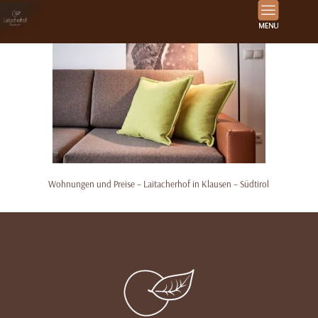
Wohnungen und Preise – Laitacherhof in Klausen – Südtirol