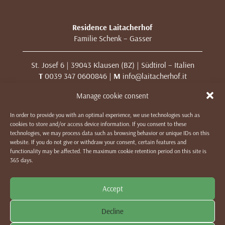
Residence Laitacherhof
Familie Schenk – Gasser
St. Josef 6 | 39043 Klausen (BZ) | Südtirol – Italien
T
0039 347 0600846 |
M
info@laitacherhof.it
MwSt. Nr. 01209000213
Manage cookie consent
In order to provide you with an optimal experience, we use technologies such as
IMPRESSUM
|
DATENSCHUTZ & COOKIES
|
WE LIKE TO
cookies to store and/or access device information. If you consent to these
MUWit
technologies, we may process data such as browsing behavior or unique IDs on this
website. If you do not give or withdraw your consent, certain features and
functionality may be affected. The maximum cookie retention period on this site is
365 days.
Accept
Decline