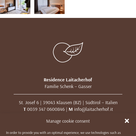
Residence Laitacherhof
Familie Schenk – Gasser
St. Josef 6 | 39043 Klausen (BZ) | Südtirol – Italien
T
0039 347 0600846 |
M
info@laitacherhof.it
MwSt. Nr. 01209000213
Manage cookie consent
In order to provide you with an optimal experience, we use technologies such as